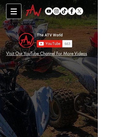
Visit Our YouTube Channel For More Videos