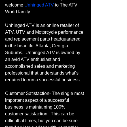
welcome 
Unhinged ATV
 to The ATV 
World family.   
Unhinged ATV is an online retailer of 
ATV, UTV and Motorcycle performance 
and replacement parts headquartered 
in the beautiful Atlanta, Georgia 
Suburbs.  Unhinged ATV is owned by 
an avid ATV enthusiast and 
accomplished sales and marketing 
professional that understands what’s 
required to run a successful business.
Customer Satisfaction- The single most 
important aspect of a successful 
business is maintaining 100% 
customer satisfaction.  This can be 
difficult at times, but you can be sure 