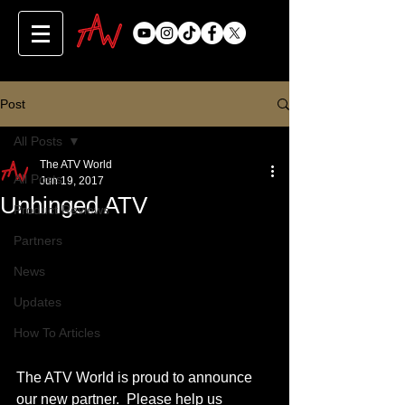
Post
All Posts
The ATV World
All Posts
Jun 19, 2017
Unhinged ATV
Product Reviews
Partners
News
Updates
How To Articles
The ATV World is proud to announce 
our new partner.  Please help us 