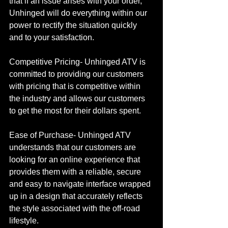
that if an issue arises with your order, 
Unhinged will do everything within our 
power to rectify the situation quickly 
and to your satisfaction. 
Competitive Pricing- Unhinged ATV is 
committed to providing our customers 
with pricing that is competitive within 
the industry and allows our customers 
to get the most for their dollars spent.
Ease of Purchase- Unhinged ATV 
understands that our customers are 
looking for an online experience that 
provides them with a reliable, secure 
and easy to navigate interface wrapped 
up in a design that accurately reflects 
the style associated with the off-road 
lifestyle.