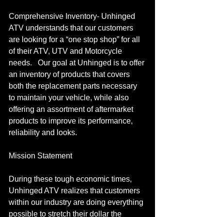
Comprehensive Inventory- Unhinged 
ATV understands that our customers 
are looking for a “one stop shop” for all 
of their ATV, UTV and Motorcycle 
needs.   Our goal at Unhinged is to offer 
an inventory of products that covers 
both the replacement parts necessary 
to maintain your vehicle, while also 
offering an assortment of aftermarket 
products to improve its performance, 
reliability and looks.
Mission Statement
During these tough economic times, 
Unhinged ATV realizes that customers 
within our industry are doing everything 
possible to stretch their dollar the 