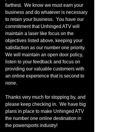
farthest.  We know we must earn your 
business and do whatever is necessary 
to retain your business.  You have our 
commitment that Unhinged ATV will 
maintain a laser like focus on the 
objectives listed above, keeping your 
satisfaction as our number one priority.  
We will maintain an open door policy, 
listen to your feedback and focus on 
providing our valuable customers with 
an online experience that is second to 
none.
Thanks very much for stopping by, and 
please keep checking in.  We have big 
plans in place to make Unhinged ATV 
the number one online destination in 
the powersports industry! 