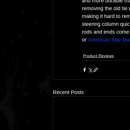
and more durable than 
removing the old tie r
making it hard to re
steering column quic
rods and ends come h
or 
American Star Man
Product Reviews
Recent Posts