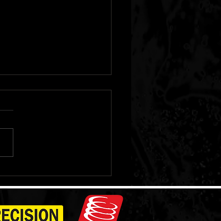
Pioneer Adventure
et