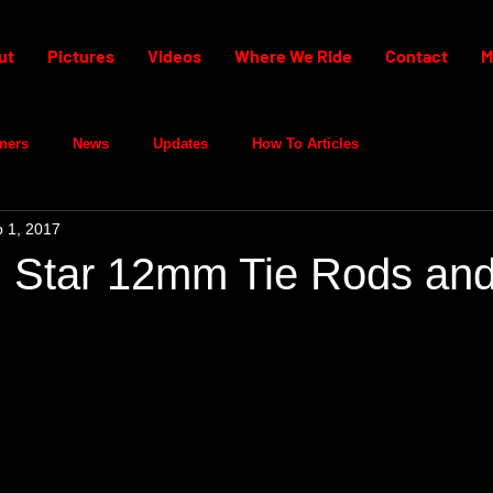
ut
Pictures
Videos
Where We Ride
Contact
M
ners
News
Updates
How To Articles
 1, 2017
 Star 12mm Tie Rods an