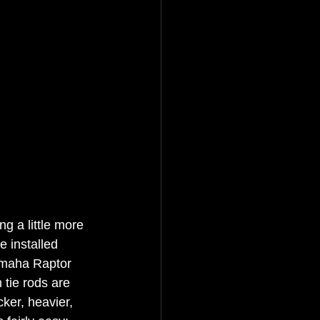
g a little more 
 installed 
amaha Raptor 
 tie rods are 
cker, heavier, 