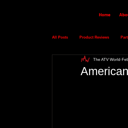
Home
Abo
All Posts
Product Reviews
Part
The ATV World
Feb
American