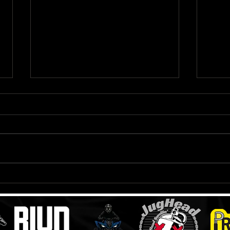
Oakley Airbrake Goggle
LS2 
Review
Helm