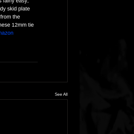
 fairly easy; 
ody skid plate 
 from the 
these 12mm tie 
mazon
See All