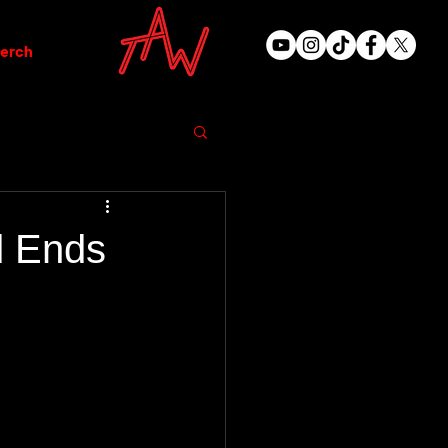
erch
d Ends