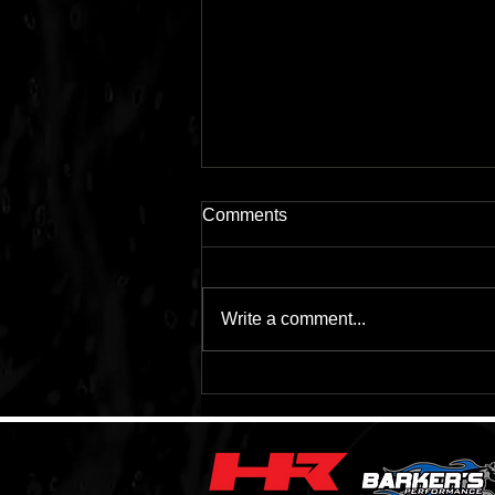
Comments
Write a comment...
Lithium Batteries VS Lead
Acid Batteries