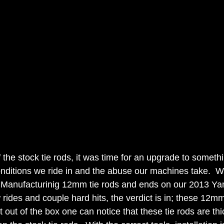
 the stock tie rods, it was time for an upgrade to somethin
onditions we ride in and the abuse our machines take.  We
 Manufacturinig 12mm tie rods and ends on our 2013 Y
rides and couple hard hits, the verdict is in; these 12mm
ht out of the box one can notice that these tie rods are thi