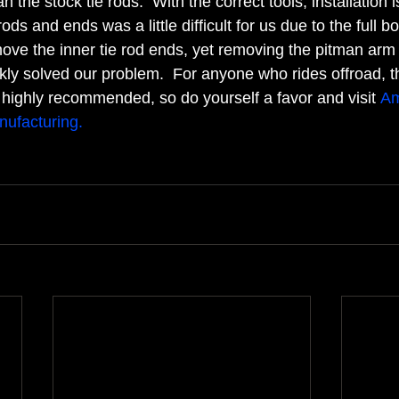
the stock tie rods.  With the correct tools, installation is
ods and ends was a little difficult for us due to the full b
move the inner tie rod ends, yet removing the pitman arm
kly solved our problem.  For anyone who rides offroad, 
ighly recommended, so do yourself a favor and visit 
A
ufacturing.