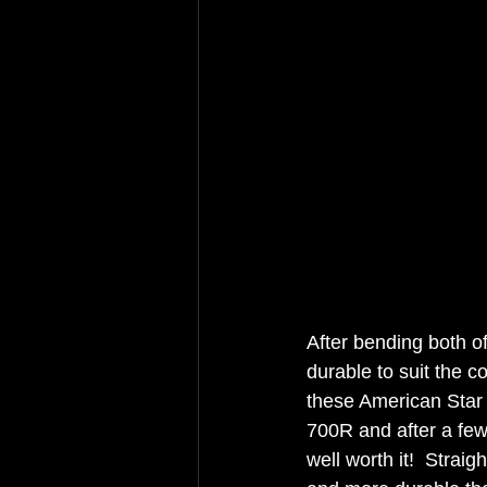
After bending both of
durable to suit the c
these American Star
700R and after a few 
well worth it!  Straig