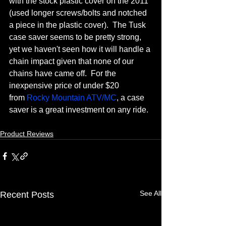
with the stock plastic cover on the 2011 
(used longer screws/bolts and notched 
a piece in the plastic cover).  The Tusk 
case saver seems to be pretty strong, 
yet we haven't seen how it will handle a 
chain impact given that none of our 
chains have came off.  For the 
inexpensive price of under $20 
from 
Rocky Mountain ATV/MC
, a case 
saver is a great investment on any ride.
Product Reviews
See All
Recent Posts