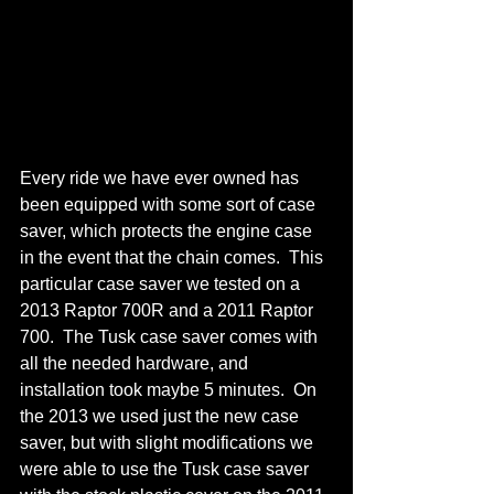
Every ride we have ever owned has 
been equipped with some sort of case 
saver, which protects the engine case 
in the event that the chain comes.  This 
particular case saver we tested on a 
2013 Raptor 700R and a 2011 Raptor 
700.  The Tusk case saver comes with 
all the needed hardware, and 
installation took maybe 5 minutes.  On 
the 2013 we used just the new case 
saver, but with slight modifications we 
were able to use the Tusk case saver 