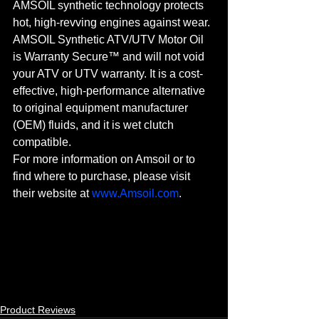
AMSOIL synthetic technology protects 
hot, high-revving engines against wear. 
AMSOIL Synthetic ATV/UTV Motor Oil 
is Warranty Secure™ and will not void 
your ATV or UTV warranty. It is a cost-
effective, high-performance alternative 
to original equipment manufacturer 
(OEM) fluids, and it is wet clutch 
compatible.
For more information on Amsoil or to 
find where to purchase, please visit 
their website at 
www.Amsoil.com
.
Product Reviews