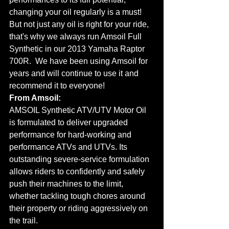
changing your oil regularly is a must!  
But not just any oil is right for your ride, 
that's why we always run Amsoil Full 
Synthetic in our 2013 Yamaha Raptor 
700R.  We have been using Amsoil for 
years and will continue to use it and 
recommend it to everyone!
From Amsoil:
AMSOIL Synthetic ATV/UTV Motor Oil 
is formulated to deliver upgraded 
performance for hard-working and 
performance ATVs and UTVs. Its 
outstanding severe-service formulation 
allows riders to confidently and safely 
push their machines to the limit, 
whether tackling tough chores around 
their property or riding aggressively on 
the trail.  