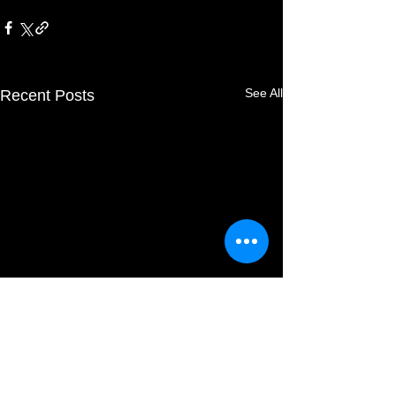
See All
Recent Posts