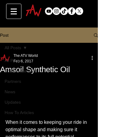
Post
All Posts
The ATV World
All Posts
Feb 6, 2017
Amsoil Synthetic Oil
Product Reviews
Partners
News
Updates
How To Articles
When it comes to keeping your ride in 
optimal shape and making sure it 
performances to its full potential, 