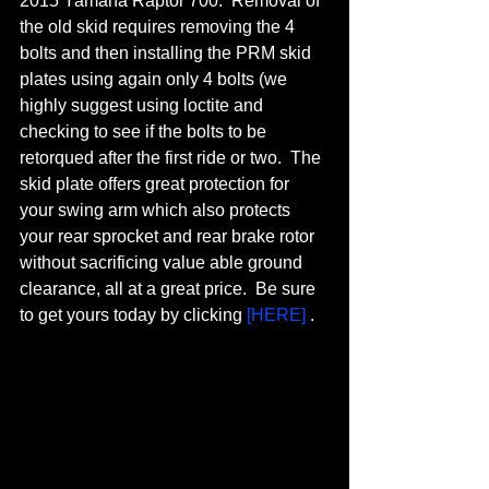
2015 Yamaha Raptor 700.  Removal of 
the old skid requires removing the 4 
bolts and then installing the PRM skid 
plates using again only 4 bolts (we 
highly suggest using loctite and 
checking to see if the bolts to be 
retorqued after the first ride or two.  The 
skid plate offers great protection for 
your swing arm which also protects 
your rear sprocket and rear brake rotor 
without sacrificing value able ground 
clearance, all at a great price.  Be sure 
to get yours today by clicking 
[HERE]
 .