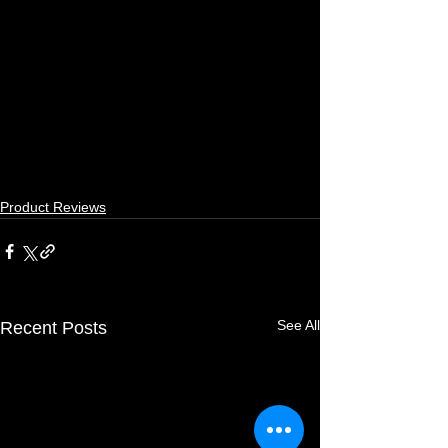
Product Reviews
See All
Recent Posts