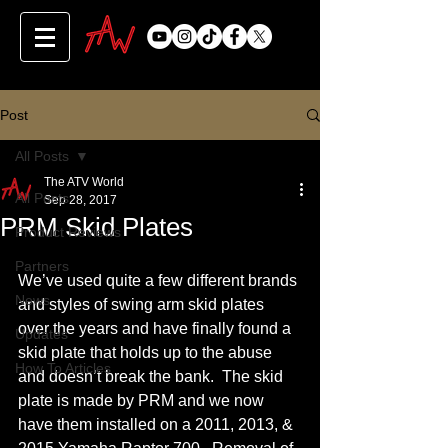
Post
All Posts
The ATV World
All Posts
Sep 28, 2017
PRM Skid Plates
Product Reviews
Partners
We’ve used quite a few different brands 
News
and styles of swing arm skid plates 
over the years and have finally found a 
Updates
skid plate that holds up to the abuse 
How To Articles
and doesn’t break the bank.  The skid 
plate is made by PRM and we now 
have them installed on a 2011, 2013, & 